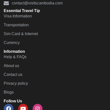
contact@visitscambodia.com
Essential Travel Tip
Visa Information
Transportation
Sim Card & Internet
Currency
Information
Help & FAQs
About us
Contact us
Privacy policy
Blogs
Follow Us