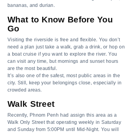
bananas, and durian.
What to Know Before You
Go
Visiting the riverside is free and flexible. You don’t
need a plan just take a walk, grab a drink, or hop on
a boat cruise if you want to explore the river. You
can visit any time, but mornings and sunset hours
are the most beautiful.
It’s also one of the safest, most public areas in the
city. Still, keep your belongings close, especially in
crowded areas.
Walk Street
Recently, Phnom Penh had assign this area as a
Walk Only Street that operating weekly in Saturday
and Sunday from 5:00PM until Mid-Night. You will