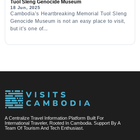
Tuol Sleng Genocide Museum
18 Jun, 2025
Cambodia’s Heartbreaking Memorial Tuol Sleng
Genocide Museum is not an easy place to visit,
but it’s one of...
A Centralize Travel Information Platform Built For
International Traveler, Rooted In Cambodia. Support By A
Team Of Tourism And Tech Enthusiast.