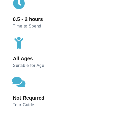
0.5 - 2 hours
Time to Spend
All Ages
Suitable for Age
Not Required
Tour Guide