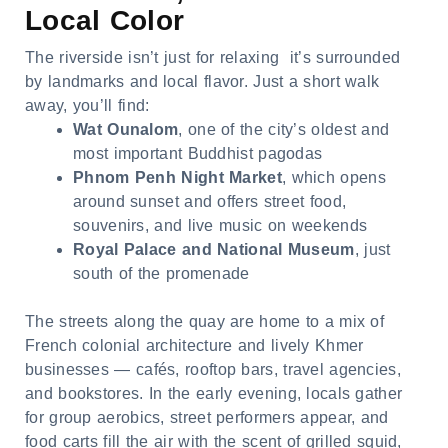
Local Color
The riverside isn’t just for relaxing it’s surrounded
by landmarks and local flavor. Just a short walk
away, you’ll find:
Wat Ounalom
, one of the city’s oldest and
most important Buddhist pagodas
Phnom Penh Night Market
, which opens
around sunset and offers street food,
souvenirs, and live music on weekends
Royal Palace and National Museum
, just
south of the promenade
The streets along the quay are home to a mix of
French colonial architecture and lively Khmer
businesses — cafés, rooftop bars, travel agencies,
and bookstores. In the early evening, locals gather
for group aerobics, street performers appear, and
food carts fill the air with the scent of grilled squid,