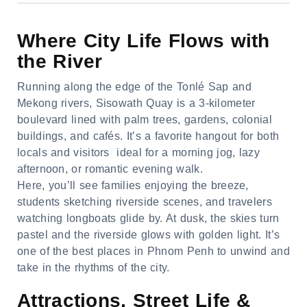
Where City Life Flows with
the River
Running along the edge of the Tonlé Sap and
Mekong rivers, Sisowath Quay is a 3-kilometer
boulevard lined with palm trees, gardens, colonial
buildings, and cafés. It’s a favorite hangout for both
locals and visitors ideal for a morning jog, lazy
afternoon, or romantic evening walk.
Here, you’ll see families enjoying the breeze,
students sketching riverside scenes, and travelers
watching longboats glide by. At dusk, the skies turn
pastel and the riverside glows with golden light. It’s
one of the best places in Phnom Penh to unwind and
take in the rhythms of the city.
Attractions, Street Life &