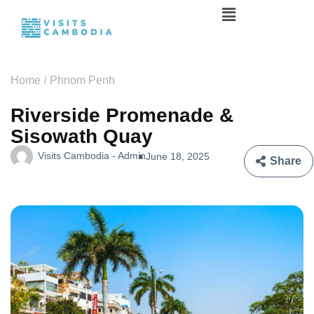
Home
Phnom Penh
Riverside Promenade &
Sisowath Quay
Visits Cambodia - Admin
June 18, 2025
Share