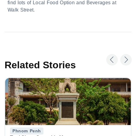
find lots of Local Food Option and Beverages at
Walk Street.
Related Stories
Phnom Penh