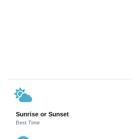
Sunrise or Sunset
Best Time