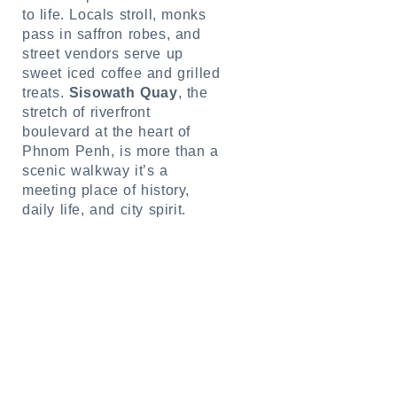
to life. Locals stroll, monks
pass in saffron robes, and
street vendors serve up
sweet iced coffee and grilled
treats.
Sisowath Quay
, the
stretch of riverfront
boulevard at the heart of
Phnom Penh, is more than a
scenic walkway it’s a
meeting place of history,
daily life, and city spirit.