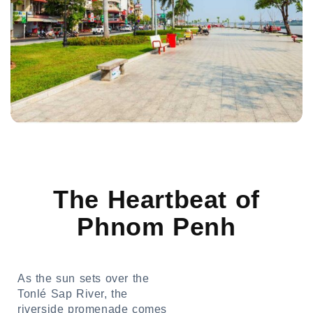
The Heartbeat of
Phnom Penh
As the sun sets over the
Tonlé Sap River, the
riverside promenade comes