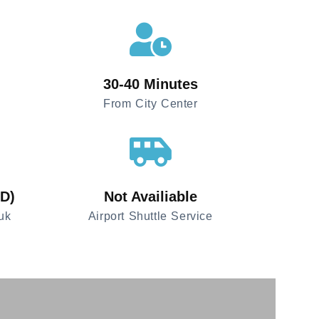
30-40 Minutes
From City Center
SD)
Not Availiable
uk
Airport Shuttle Service