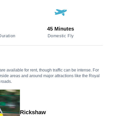
45 Minutes
uration
Domestic Fly
 available for rent, though traffic can be intense. For
erside areas and around major attractions like the Royal
 roads.
Rickshaw