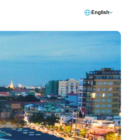
English