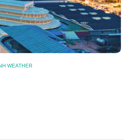
NH WEATHER