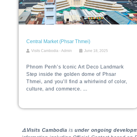
Central Market (Phsar Thmei)
Visits Cambodia - Admin
June 18, 2025
Phnom Penh’s Iconic Art Deco Landmark
Step inside the golden dome of Phsar
Thmei, and you’ll find a whirlwind of color,
culture, and commerce. ...
⚠️Visits Cambodia
is
under ongoing develop