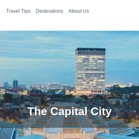
Travel Tips
Destinations
About Us
The Capital City