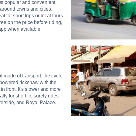
st popular and convenient
 around towns and cities.
al for short trips or local tours.
ee on the price before riding,
app when available.
al mode of transport, the cyclo
-powered rickshaw with the
n front. It's slower and more
ally for short, leisurely rides
erside, and Royal Palace.