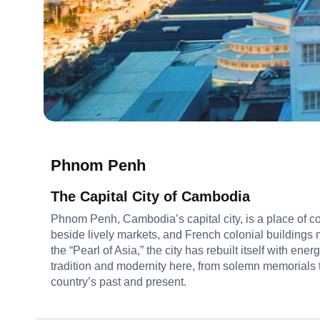
Phnom Penh
The Capital City of Cambodia
Phnom Penh, Cambodia’s capital city, is a place of 
beside lively markets, and French colonial buildings
the “Pearl of Asia,” the city has rebuilt itself with ener
tradition and modernity here, from solemn memorials to 
country’s past and present.