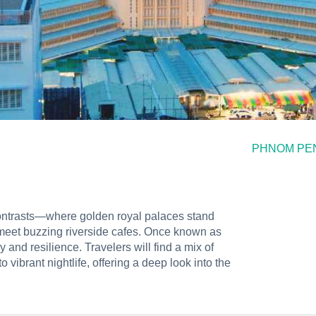
PHNOM PE
contrasts—where golden royal palaces stand
 meet buzzing riverside cafes. Once known as
gy and resilience. Travelers will find a mix of
vibrant nightlife, offering a deep look into the