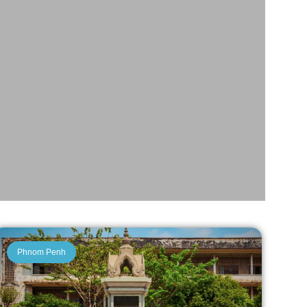
Phnom Penh