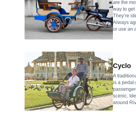
are the mo
way to get
They’re ide
Always agr
or use an 
Cyclo
A tradition
is a pedal
passenger i
scenic. Ide
around Riv