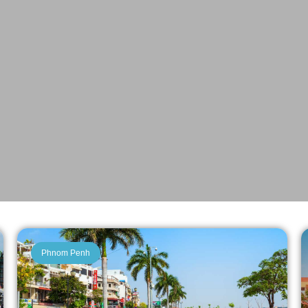
Phnom Penh