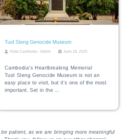
Tuol Sleng Genocide Museum
Visits Cambodia - Admin
June 18, 2025
Cambodia’s Heartbreaking Memorial
Tuol Sleng Genocide Museum is not an
easy place to visit, but it’s one of the most
important. Set in the ...
 be patient, as we are bringing more meaningful