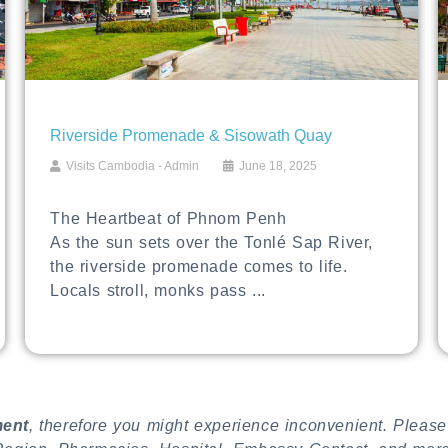
Riverside Promenade & Sisowath Quay
Visits Cambodia - Admin
June 18, 2025
The Heartbeat of Phnom Penh
As the sun sets over the Tonlé Sap River,
the riverside promenade comes to life.
Locals stroll, monks pass ...
ment
, therefore you might experience inconvenient. Please