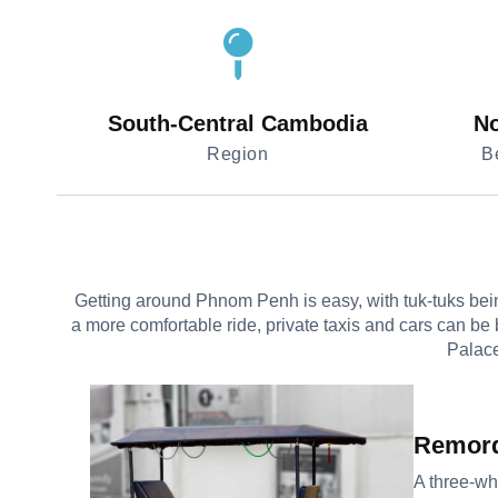
South-Central Cambodia
No
Region
B
Getting around Phnom Penh is easy, with tuk-tuks being
a more comfortable ride, private taxis and cars can be 
Palace
Remor
A three-wh