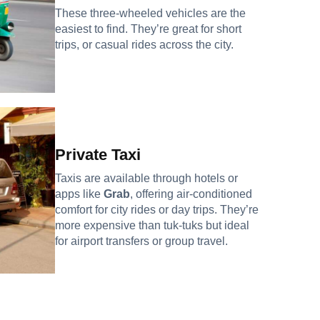
These three-wheeled vehicles are the
easiest to find. They’re great for short
trips, or casual rides across the city.
Private Taxi
Taxis are available through hotels or
apps like
Grab
, offering air-conditioned
comfort for city rides or day trips. They’re
more expensive than tuk-tuks but ideal
for airport transfers or group travel.