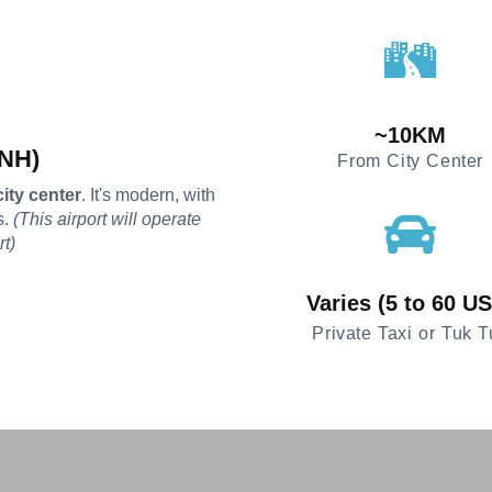
~10KM
PNH)
From City Center
ity center
. It's modern, with
s.
(This airport will operate
rt)
Varies (5 to 60 U
Private Taxi or Tuk T