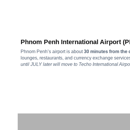
Phnom Penh International Airport (
Phnom Penh’s airport is about
30 minutes from the c
lounges, restaurants, and currency exchange service
until JULY later will move to Techo International Airpo