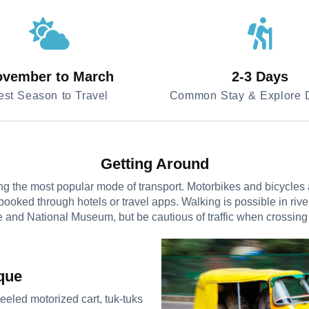
vember to March
2-3 Days
est Season to Travel
Common Stay & Explore D
Getting Around
 the most popular mode of transport. Motorbikes and bicycles are
booked through hotels or travel apps. Walking is possible in riv
 and National Museum, but be cautious of traffic when crossing
que
eeled motorized cart, tuk-tuks