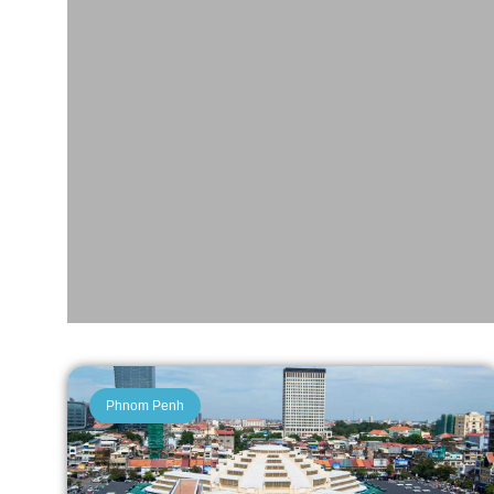
Phnom Penh