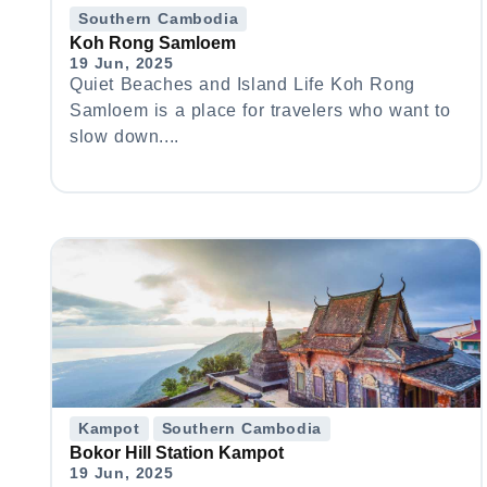
Southern Cambodia
Koh Rong Samloem
19 Jun, 2025
Quiet Beaches and Island Life Koh Rong
Samloem is a place for travelers who want to
slow down....
Kampot
Southern Cambodia
Bokor Hill Station Kampot
19 Jun, 2025