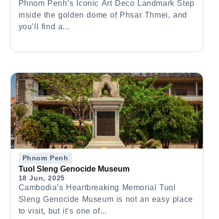
Phnom Penh’s Iconic Art Deco Landmark Step
inside the golden dome of Phsar Thmei, and
you’ll find a...
Phnom Penh
Tuol Sleng Genocide Museum
18 Jun, 2025
Cambodia’s Heartbreaking Memorial Tuol
Sleng Genocide Museum is not an easy place
to visit, but it’s one of...