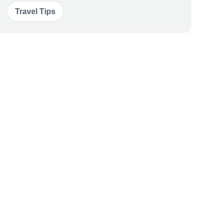
Travel Tips