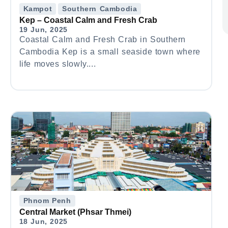
Kampot
Southern Cambodia
Kep – Coastal Calm and Fresh Crab
19 Jun, 2025
Coastal Calm and Fresh Crab in Southern
Cambodia Kep is a small seaside town where
life moves slowly....
Phnom Penh
Central Market (Phsar Thmei)
18 Jun, 2025