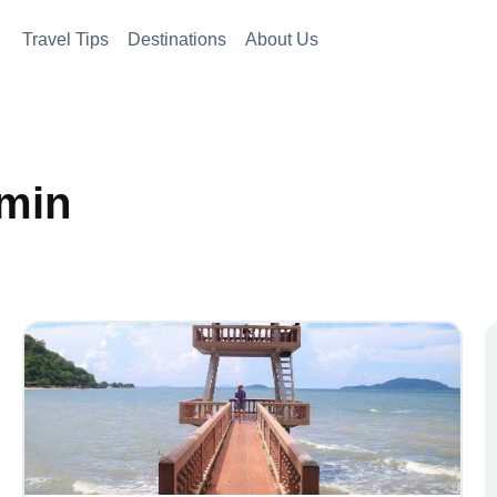
Travel Tips
Destinations
About Us
dmin