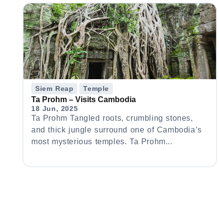
Siem Reap
Temple
Ta Prohm – Visits Cambodia
18 Jun, 2025
Ta Prohm Tangled roots, crumbling stones,
and thick jungle surround one of Cambodia’s
most mysterious temples. Ta Prohm...