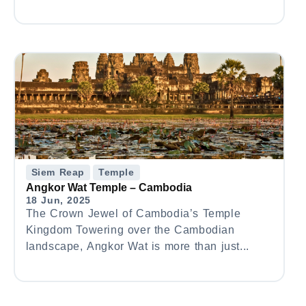
Siem Reap
Temple
Angkor Wat Temple – Cambodia
18 Jun, 2025
The Crown Jewel of Cambodia’s Temple
Kingdom Towering over the Cambodian
landscape, Angkor Wat is more than just...