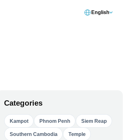
English
Categories
Kampot
Phnom Penh
Siem Reap
Southern Cambodia
Temple