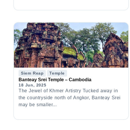
Siem Reap
Temple
Banteay Srei Temple – Cambodia
18 Jun, 2025
The Jewel of Khmer Artistry Tucked away in
the countryside north of Angkor, Banteay Srei
may be smaller...