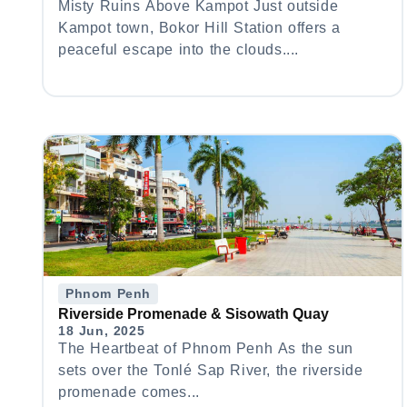
Misty Ruins Above Kampot Just outside
Kampot town, Bokor Hill Station offers a
peaceful escape into the clouds....
Phnom Penh
Riverside Promenade & Sisowath Quay
18 Jun, 2025
The Heartbeat of Phnom Penh As the sun
sets over the Tonlé Sap River, the riverside
promenade comes...