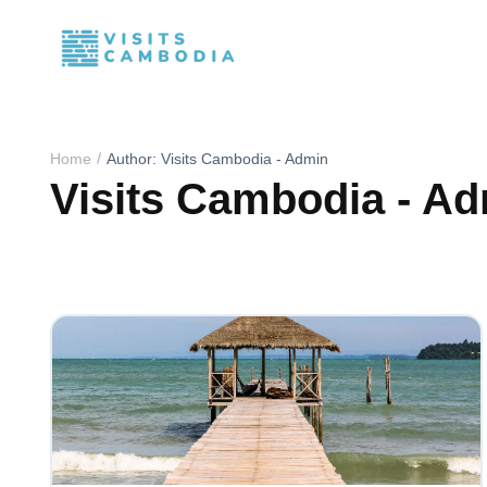
Home
Author: Visits Cambodia - Admin
Visits Cambodia - A